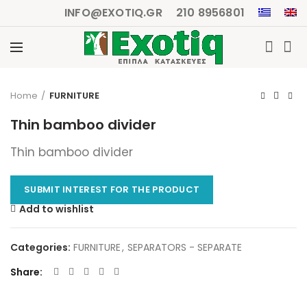
INFO@EXOTIQ.GR
210 8956801
Click to enlarge
Home
FURNITURE
Thin bamboo divider
Thin bamboo divider
SUBMIT INTEREST FOR THE PRODUCT
Add to wishlist
Categories:
FURNITURE
,
SEPARATORS - SEPARATE
Share