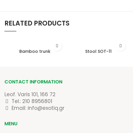
RELATED PRODUCTS
Bamboo trunk
Stool SOT-11
CONTACT INFORMATION
Leof. Varis 101, 166 72
Tel.:
210 8956801
Email: info@exotiq.gr
MENU