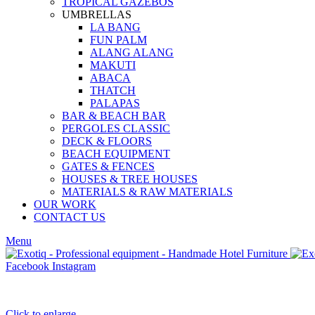
TROPICAL GAZEBOS
UMBRELLAS
LA BANG
FUN PALM
ALANG ALANG
MAKUTI
ABACA
THATCH
PALAPAS
BAR & BEACH BAR
PERGOLES CLASSIC
DECK & FLOORS
BEACH EQUIPMENT
GATES & FENCES
HOUSES & TREE HOUSES
MATERIALS & RAW MATERIALS
OUR WORK
CONTACT US
Menu
Facebook
Instagram
Click to enlarge