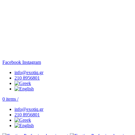
Facebook
Instagram
info@exotiq.gr
210 8956801
0
items
/
info@exotiq.gr
210 8956801