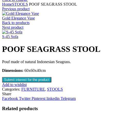
Home
STOOLS
POOF SEAGRASS STOOL
Previous product
Gold Elegance Vase
Back to products
Next product
S-45 Sofa
POOF SEAGRASS STOOL
Pouf made of natural Indonesian Seagrass.
Dimensions:
60x60x40cm
Submit interest for the product
Add to wishlist
Categories:
FURNITURE
,
STOOLS
Share
Facebook
Twitter
Pinterest
linkedin
Telegram
Related products