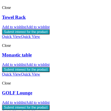
Close
Towel Rack
Add to wishlist
Add to wishlist
Submit interest for the product
Quick View
Quick View
Close
Monastic table
Add to wishlist
Add to wishlist
Submit interest for the product
Quick View
Quick View
Close
GOLF Lounge
Add to wishlist
Add to wishlist
Submit interest for the product