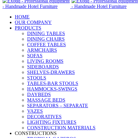
HOME
OUR COMPANY
PRODUCTS
DINING TABLES
DINING CHAIRS
COFFEE TABLES
ARMCHAIRS
SOFAS
LIVING ROOMS
SIDEBOARDS
SHELVES-DRAWERS
STOOLS
TABLES-BAR STOOLS
HAMMOCKS-SWINGS
DAYBEDS
MASSAGE BEDS
SEPARATORS – SEPARATE
VAZES
DECORATIVES
LIGHTING FIXTURES
CONSTRUCTION MATERIALS
CONSTRUCTIONS