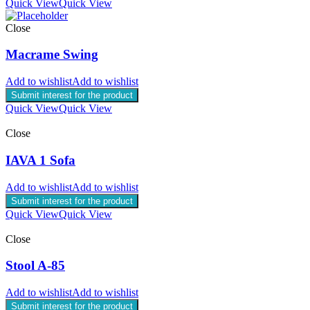
Quick View
Quick View
Close
Macrame Swing
Add to wishlist
Add to wishlist
Submit interest for the product
Quick View
Quick View
Close
IAVA 1 Sofa
Add to wishlist
Add to wishlist
Submit interest for the product
Quick View
Quick View
Close
Stool A-85
Add to wishlist
Add to wishlist
Submit interest for the product