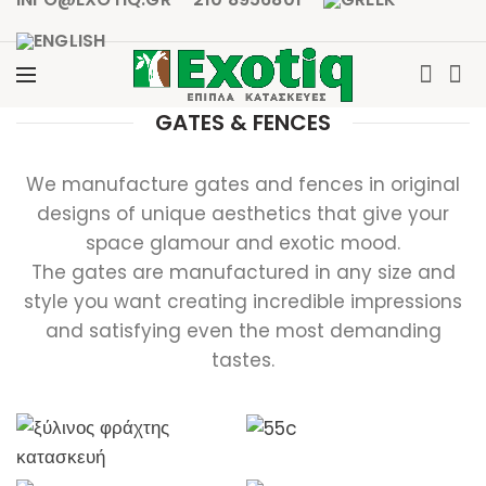
GATES & FENCES
We manufacture gates and fences in original
designs of unique aesthetics that give your
space glamour and exotic mood.
The gates are manufactured in any size and
style you want creating incredible impressions
and satisfying even the most demanding
tastes.