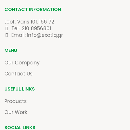
CONTACT INFORMATION
Leof. Varis 101, 166 72
Tel.:
210 8956801
Email: info@exotiq.gr
MENU
Our Company
Contact Us
USEFUL LINKS
Products
Our Work
SOCIAL LINKS