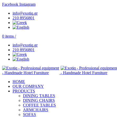
Facebook
Instagram
info@exotiq.gr
210 8956801
0
items
/
info@exotiq.gr
210 8956801
HOME
OUR COMPANY
PRODUCTS
DINING TABLES
DINING CHAIRS
COFFEE TABLES
ARMCHAIRS
SOFAS