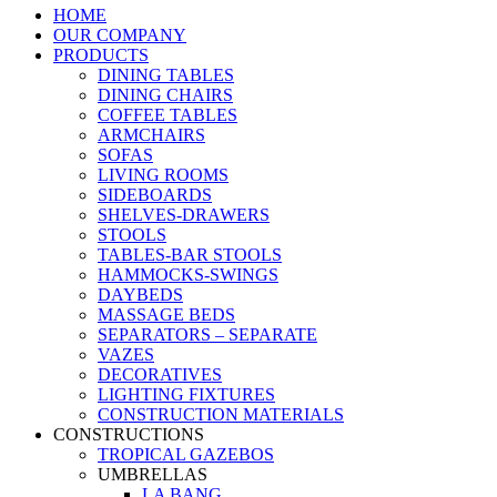
HOME
OUR COMPANY
PRODUCTS
DINING TABLES
DINING CHAIRS
COFFEE TABLES
ARMCHAIRS
SOFAS
LIVING ROOMS
SIDEBOARDS
SHELVES-DRAWERS
STOOLS
TABLES-BAR STOOLS
HAMMOCKS-SWINGS
DAYBEDS
MASSAGE BEDS
SEPARATORS – SEPARATE
VAZES
DECORATIVES
LIGHTING FIXTURES
CONSTRUCTION MATERIALS
CONSTRUCTIONS
TROPICAL GAZEBOS
UMBRELLAS
LA BANG