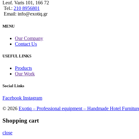
Leof. Varis 101, 166 72
Tel.:
210 8956801
Email: info@exotiq.gr
MENU
Our Company
Contact Us
USEFUL LINKS
Products
Our Work
Social Links
Facebook
Instagram
© 2026
Exotiq – Professional equipment – Handmade Hotel Furnitur
Shopping cart
close