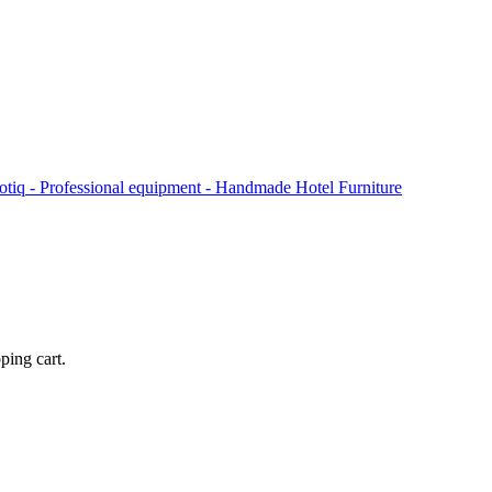
ping cart.