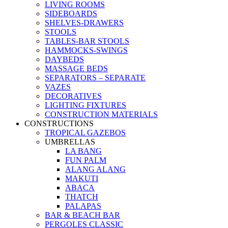
LIVING ROOMS
SIDEBOARDS
SHELVES-DRAWERS
STOOLS
TABLES-BAR STOOLS
HAMMOCKS-SWINGS
DAYBEDS
MASSAGE BEDS
SEPARATORS – SEPARATE
VAZES
DECORATIVES
LIGHTING FIXTURES
CONSTRUCTION MATERIALS
CONSTRUCTIONS
TROPICAL GAZEBOS
UMBRELLAS
LA BANG
FUN PALM
ALANG ALANG
MAKUTI
ABACA
THATCH
PALAPAS
BAR & BEACH BAR
PERGOLES CLASSIC