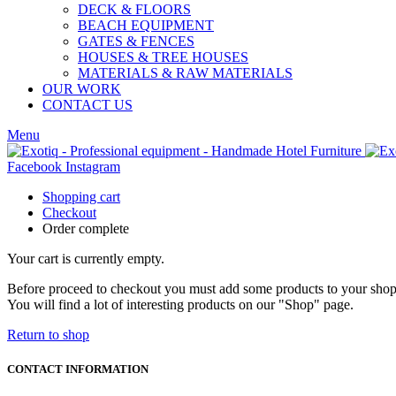
DECK & FLOORS
BEACH EQUIPMENT
GATES & FENCES
HOUSES & TREE HOUSES
MATERIALS & RAW MATERIALS
OUR WORK
CONTACT US
Menu
Facebook
Instagram
Shopping cart
Checkout
Order complete
Your cart is currently empty.
Before proceed to checkout you must add some products to your shop
You will find a lot of interesting products on our "Shop" page.
Return to shop
CONTACT INFORMATION