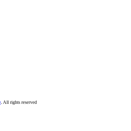
e
. All rights reserved