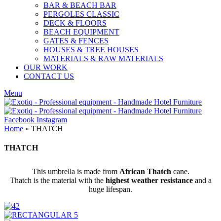
BAR & BEACH BAR
PERGOLES CLASSIC
DECK & FLOORS
BEACH EQUIPMENT
GATES & FENCES
HOUSES & TREE HOUSES
MATERIALS & RAW MATERIALS
OUR WORK
CONTACT US
Menu
Facebook
Instagram
Home
»
THATCH
THATCH
This umbrella is made from
African Thatch
cane.
Thatch is the material with the
highest weather resistance
and a
huge lifespan.