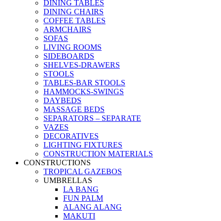
DINING TABLES
DINING CHAIRS
COFFEE TABLES
ARMCHAIRS
SOFAS
LIVING ROOMS
SIDEBOARDS
SHELVES-DRAWERS
STOOLS
TABLES-BAR STOOLS
HAMMOCKS-SWINGS
DAYBEDS
MASSAGE BEDS
SEPARATORS – SEPARATE
VAZES
DECORATIVES
LIGHTING FIXTURES
CONSTRUCTION MATERIALS
CONSTRUCTIONS
TROPICAL GAZEBOS
UMBRELLAS
LA BANG
FUN PALM
ALANG ALANG
MAKUTI