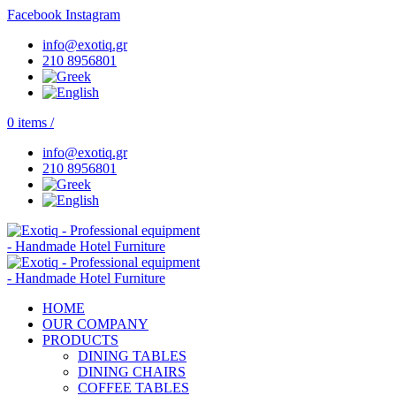
Facebook
Instagram
info@exotiq.gr
210 8956801
0
items
/
info@exotiq.gr
210 8956801
HOME
OUR COMPANY
PRODUCTS
DINING TABLES
DINING CHAIRS
COFFEE TABLES