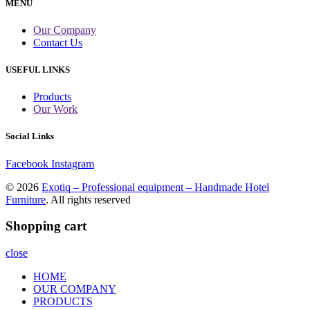
MENU
Our Company
Contact Us
USEFUL LINKS
Products
Our Work
Social Links
Facebook
Instagram
© 2026
Exotiq – Professional equipment – Handmade Hotel
Furniture
. All rights reserved
Shopping cart
close
HOME
OUR COMPANY
PRODUCTS