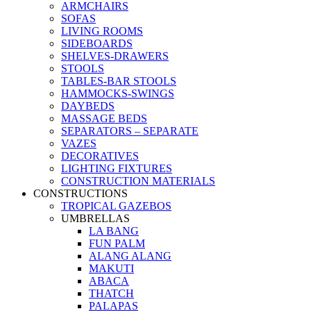
ARMCHAIRS
SOFAS
LIVING ROOMS
SIDEBOARDS
SHELVES-DRAWERS
STOOLS
TABLES-BAR STOOLS
HAMMOCKS-SWINGS
DAYBEDS
MASSAGE BEDS
SEPARATORS – SEPARATE
VAZES
DECORATIVES
LIGHTING FIXTURES
CONSTRUCTION MATERIALS
CONSTRUCTIONS
TROPICAL GAZEBOS
UMBRELLAS
LA BANG
FUN PALM
ALANG ALANG
MAKUTI
ABACA
THATCH
PALAPAS