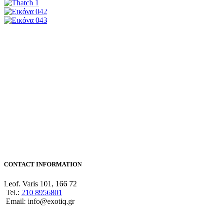
CONTACT INFORMATION
Leof. Varis 101, 166 72
Tel.:
210 8956801
Email: info@exotiq.gr