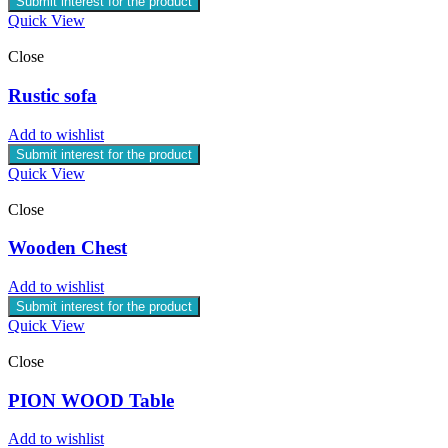
Submit interest for the product
Quick View
Close
Rustic sofa
Add to wishlist
Submit interest for the product
Quick View
Close
Wooden Chest
Add to wishlist
Submit interest for the product
Quick View
Close
PION WOOD Table
Add to wishlist