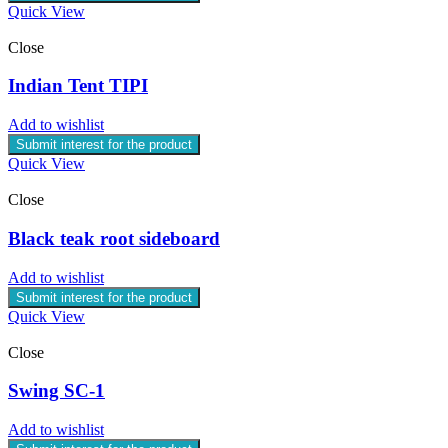
Quick View
Close
Indian Tent TIPI
Add to wishlist
Submit interest for the product
Quick View
Close
Black teak root sideboard
Add to wishlist
Submit interest for the product
Quick View
Close
Swing SC-1
Add to wishlist