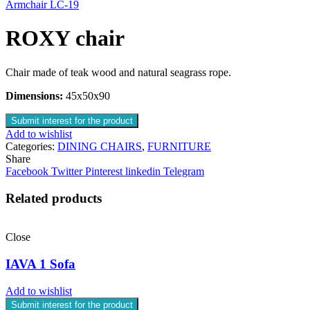
Armchair LC-19
ROXY chair
Chair made of teak wood and natural seagrass rope.
Dimensions:
45x50x90
Submit interest for the product
Add to wishlist
Categories:
DINING CHAIRS
,
FURNITURE
Share
Facebook
Twitter
Pinterest
linkedin
Telegram
Related products
Close
IAVA 1 Sofa
Add to wishlist
Submit interest for the product