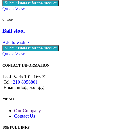
Submit interest for the product
Quick View
Close
Ball stool
Add to wishlist
Submit interest for the product
Quick View
CONTACT INFORMATION
Leof. Varis 101, 166 72
Tel.:
210 8956801
Email: info@exotiq.gr
MENU
Our Company
Contact Us
USEFUL LINKS