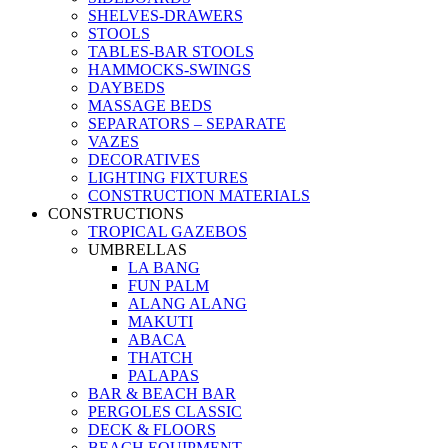
SHELVES-DRAWERS
STOOLS
TABLES-BAR STOOLS
HAMMOCKS-SWINGS
DAYBEDS
MASSAGE BEDS
SEPARATORS – SEPARATE
VAZES
DECORATIVES
LIGHTING FIXTURES
CONSTRUCTION MATERIALS
CONSTRUCTIONS
TROPICAL GAZEBOS
UMBRELLAS
LA BANG
FUN PALM
ALANG ALANG
MAKUTI
ABACA
THATCH
PALAPAS
BAR & BEACH BAR
PERGOLES CLASSIC
DECK & FLOORS
BEACH EQUIPMENT