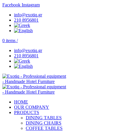
Facebook
Instagram
info@exotiq.gr
210 8956801
0
items
/
info@exotiq.gr
210 8956801
HOME
OUR COMPANY
PRODUCTS
DINING TABLES
DINING CHAIRS
COFFEE TABLES