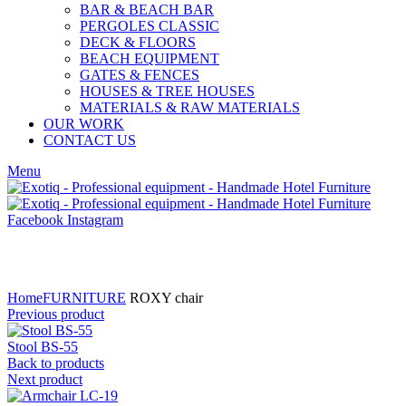
BAR & BEACH BAR
PERGOLES CLASSIC
DECK & FLOORS
BEACH EQUIPMENT
GATES & FENCES
HOUSES & TREE HOUSES
MATERIALS & RAW MATERIALS
OUR WORK
CONTACT US
Menu
Facebook
Instagram
Click to enlarge
Home
FURNITURE
ROXY chair
Previous product
Stool BS-55
Back to products
Next product