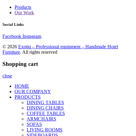
Products
Our Work
Social Links
Facebook
Instagram
© 2026
Exotiq – Professional equipment – Handmade Hotel
Furniture
. All rights reserved
Shopping cart
close
HOME
OUR COMPANY
PRODUCTS
DINING TABLES
DINING CHAIRS
COFFEE TABLES
ARMCHAIRS
SOFAS
LIVING ROOMS
SIDEBOARDS