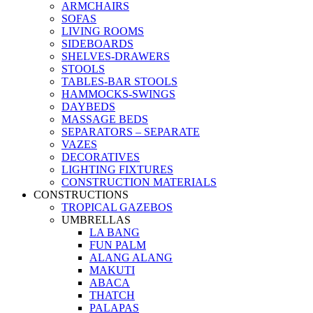
ARMCHAIRS
SOFAS
LIVING ROOMS
SIDEBOARDS
SHELVES-DRAWERS
STOOLS
TABLES-BAR STOOLS
HAMMOCKS-SWINGS
DAYBEDS
MASSAGE BEDS
SEPARATORS – SEPARATE
VAZES
DECORATIVES
LIGHTING FIXTURES
CONSTRUCTION MATERIALS
CONSTRUCTIONS
TROPICAL GAZEBOS
UMBRELLAS
LA BANG
FUN PALM
ALANG ALANG
MAKUTI
ABACA
THATCH
PALAPAS