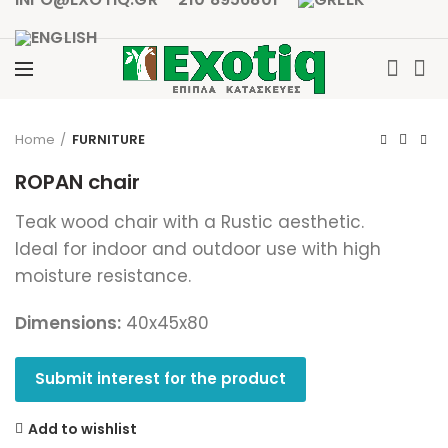
Click to enlarge
Home
FURNITURE
ROPAN chair
Teak wood chair with a Rustic aesthetic.
Ideal for indoor and outdoor use with high
moisture resistance.
Dimensions:
40x45x80
Submit interest for the product
Add to wishlist