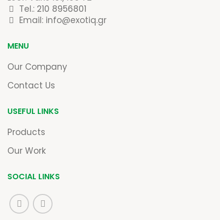
Tel.:
210 8956801
Email: info@exotiq.gr
MENU
Our Company
Contact Us
USEFUL LINKS
Products
Our Work
SOCIAL LINKS