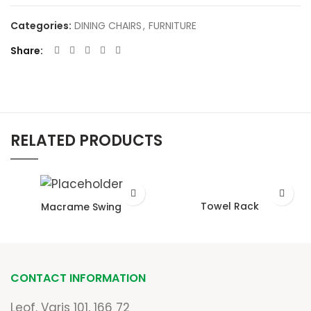
Categories:
DINING CHAIRS
,
FURNITURE
Share
RELATED PRODUCTS
Towel Rack
Macrame Swing
CONTACT INFORMATION
Leof. Varis 101, 166 72