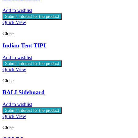
Add to wishlist
Submit interest for the product
Quick View
Close
Indian Tent TIPI
Add to wishlist
Submit interest for the product
Quick View
Close
BALI Sideboard
Add to wishlist
Submit interest for the product
Quick View
Close