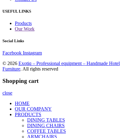
USEFUL LINKS
Products
Our Work
Social Links
Facebook
Instagram
© 2026
Exotiq – Professional equipment – Handmade Hotel
Furniture
. All rights reserved
Shopping cart
close
HOME
OUR COMPANY
PRODUCTS
DINING TABLES
DINING CHAIRS
COFFEE TABLES
ARMCHAIRS