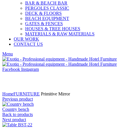
BAR & BEACH BAR
PERGOLES CLASSIC
DECK & FLOORS
BEACH EQUIPMENT
GATES & FENCES
HOUSES & TREE HOUSES
MATERIALS & RAW MATERIALS
OUR WORK
CONTACT US
Menu
Facebook
Instagram
Click to enlarge
Home
FURNITURE
Primitive Mirror
Previous product
Country bench
Back to products
Next product