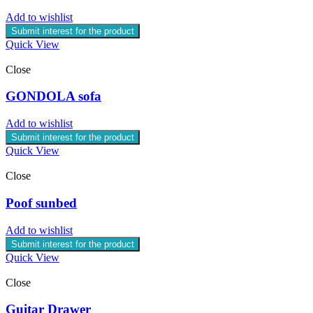
Add to wishlist
Submit interest for the product
Quick View
Close
GONDOLA sofa
Add to wishlist
Submit interest for the product
Quick View
Close
Poof sunbed
Add to wishlist
Submit interest for the product
Quick View
Close
Guitar Drawer