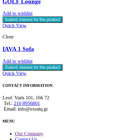
GOLF Lounge
Add to wishlist
Submit interest for the product
Quick View
Close
IAVA 1 Sofa
Add to wishlist
Submit interest for the product
Quick View
CONTACT INFORMATION
Leof. Varis 101, 166 72
Tel.:
210 8956801
Email: info@exotiq.gr
MENU
Our Company
Contact Us