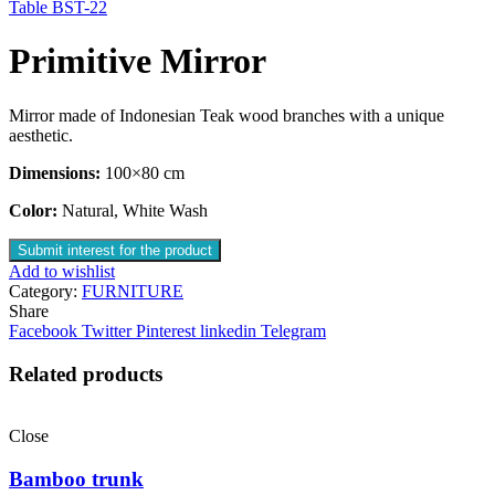
Table BST-22
Primitive Mirror
Mirror made of Indonesian Teak wood branches with a unique
aesthetic.
Dimensions:
100×80 cm
Color:
Natural, White Wash
Submit interest for the product
Add to wishlist
Category:
FURNITURE
Share
Facebook
Twitter
Pinterest
linkedin
Telegram
Related products
Close
Bamboo trunk