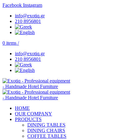
Facebook
Instagram
info@exotiq.gr
210 8956801
0
items
/
info@exotiq.gr
210 8956801
HOME
OUR COMPANY
PRODUCTS
DINING TABLES
DINING CHAIRS
COFFEE TABLES