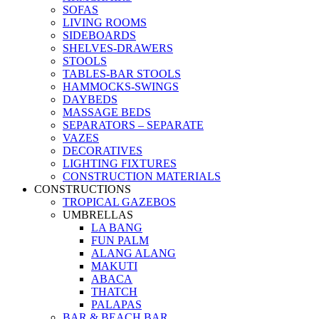
SOFAS
LIVING ROOMS
SIDEBOARDS
SHELVES-DRAWERS
STOOLS
TABLES-BAR STOOLS
HAMMOCKS-SWINGS
DAYBEDS
MASSAGE BEDS
SEPARATORS – SEPARATE
VAZES
DECORATIVES
LIGHTING FIXTURES
CONSTRUCTION MATERIALS
CONSTRUCTIONS
TROPICAL GAZEBOS
UMBRELLAS
LA BANG
FUN PALM
ALANG ALANG
MAKUTI
ABACA
THATCH
PALAPAS
BAR & BEACH BAR