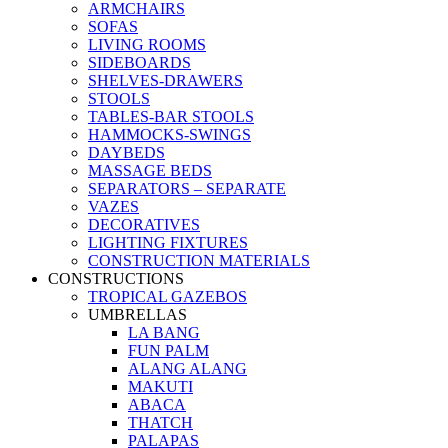
ARMCHAIRS
SOFAS
LIVING ROOMS
SIDEBOARDS
SHELVES-DRAWERS
STOOLS
TABLES-BAR STOOLS
HAMMOCKS-SWINGS
DAYBEDS
MASSAGE BEDS
SEPARATORS – SEPARATE
VAZES
DECORATIVES
LIGHTING FIXTURES
CONSTRUCTION MATERIALS
CONSTRUCTIONS
TROPICAL GAZEBOS
UMBRELLAS
LA BANG
FUN PALM
ALANG ALANG
MAKUTI
ABACA
THATCH
PALAPAS