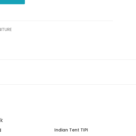
NITURE
Indian Tent TIPI
d