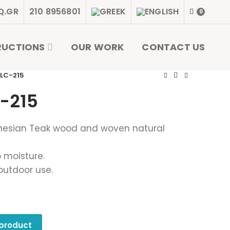
Q.GR
210 8956801
0
RUCTIONS
OUR WORK
CONTACT US
 LC-215
-215
nesian Teak wood and woven natural
 moisture.
outdoor use.
 product