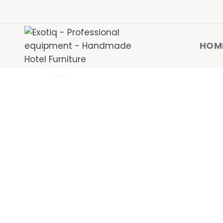
HOM
Click to enlarge