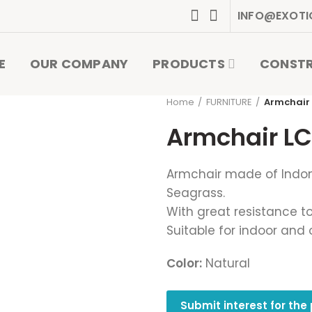
INFO@EXOTI
E
OUR COMPANY
PRODUCTS
CONST
Home
FURNITURE
Armchair
Armchair LC
Armchair made of Indo
Seagrass.
With great resistance to
Suitable for indoor and 
Color:
Natural
Submit interest for the