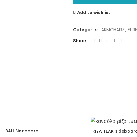
Add to wishlist
Categories:
ARMCHAIRS
,
FUR
Share
BALI Sideboard
RIZA TEAK sideboar