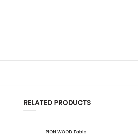
RELATED PRODUCTS
PION WOOD Table