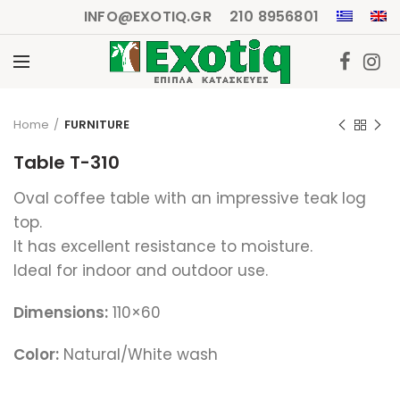
INFO@EXOTIQ.GR
210 8956801
Click to enlarge
Home
FURNITURE
Table T-310
Oval coffee table with an impressive teak log
top.
It has excellent resistance to moisture.
Ideal for indoor and outdoor use.
Dimensions:
110×60
Color:
Natural/White wash