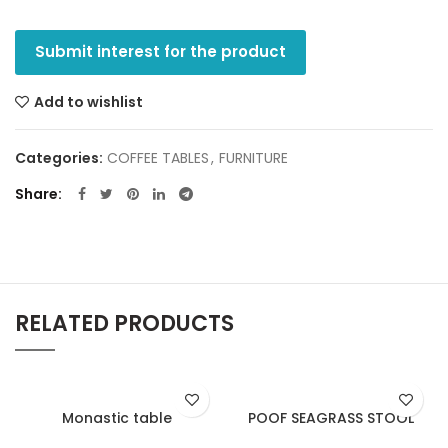
Submit interest for the product
Add to wishlist
Categories:
COFFEE TABLES
,
FURNITURE
Share
RELATED PRODUCTS
Monastic table
POOF SEAGRASS STOOL