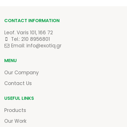
CONTACT INFORMATION
Leof. Varis 101, 166 72
Tel.:
210 8956801
Email: info@exotiq.gr
MENU
Our Company
Contact Us
USEFUL LINKS
Products
Our Work