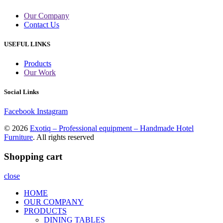
Our Company
Contact Us
USEFUL LINKS
Products
Our Work
Social Links
Facebook
Instagram
© 2026
Exotiq – Professional equipment – Handmade Hotel
Furniture
. All rights reserved
Shopping cart
close
HOME
OUR COMPANY
PRODUCTS
DINING TABLES