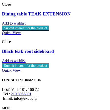
Close
Dining table TEAK EXTENSION
Add to wishlist
Submit interest for the product
Quick View
Close
Black teak root sideboard
Add to wishlist
Submit interest for the product
Quick View
CONTACT INFORMATION
Leof. Varis 101, 166 72
Tel.:
210 8956801
Email: info@exotiq.gr
MENU