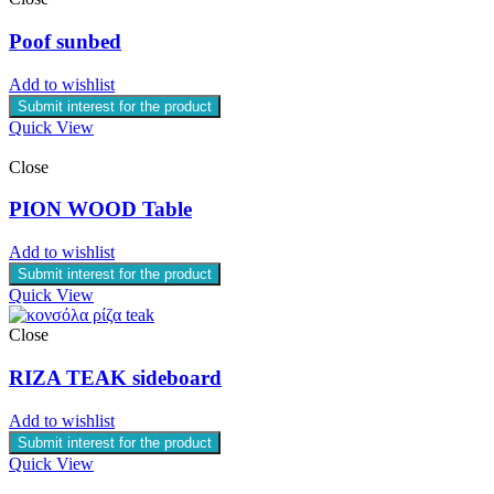
Poof sunbed
Add to wishlist
Submit interest for the product
Quick View
Close
PION WOOD Table
Add to wishlist
Submit interest for the product
Quick View
Close
RIZA TEAK sideboard
Add to wishlist
Submit interest for the product
Quick View