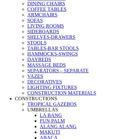
DINING CHAIRS
COFFEE TABLES
ARMCHAIRS
SOFAS
LIVING ROOMS
SIDEBOARDS
SHELVES-DRAWERS
STOOLS
TABLES-BAR STOOLS
HAMMOCKS-SWINGS
DAYBEDS
MASSAGE BEDS
SEPARATORS – SEPARATE
VAZES
DECORATIVES
LIGHTING FIXTURES
CONSTRUCTION MATERIALS
CONSTRUCTIONS
TROPICAL GAZEBOS
UMBRELLAS
LA BANG
FUN PALM
ALANG ALANG
MAKUTI
ABACA