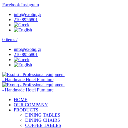
Facebook
Instagram
info@exotiq.gr
210 8956801
0
items
/
info@exotiq.gr
210 8956801
HOME
OUR COMPANY
PRODUCTS
DINING TABLES
DINING CHAIRS
COFFEE TABLES