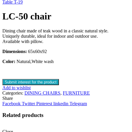
Table T-19
LC-50 chair
Dining chair made of teak wood in a classic natural style.
Uniquely durable, ideal for indoor and outdoor use.
Available with pillow.
Dimensions:
65x60x92
Color:
Natural,White wash
Submit interest for the product
Add to wishlist
Categories:
DINING CHAIRS
,
FURNITURE
Share
Facebook
Twitter
Pinterest
linkedin
Telegram
Related products
Close