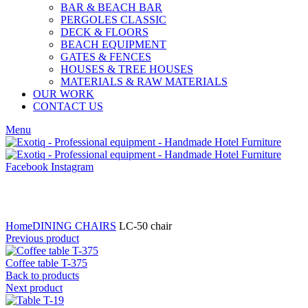
BAR & BEACH BAR
PERGOLES CLASSIC
DECK & FLOORS
BEACH EQUIPMENT
GATES & FENCES
HOUSES & TREE HOUSES
MATERIALS & RAW MATERIALS
OUR WORK
CONTACT US
Menu
Facebook
Instagram
Click to enlarge
Home
DINING CHAIRS
LC-50 chair
Previous product
Coffee table T-375
Back to products
Next product