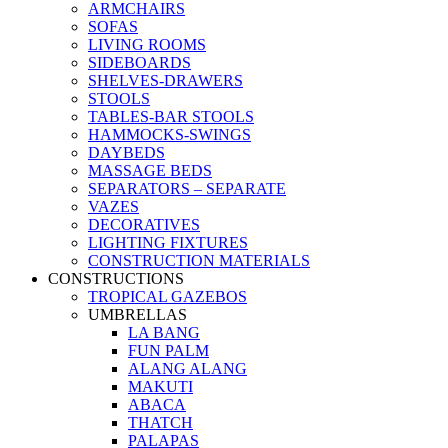
ARMCHAIRS
SOFAS
LIVING ROOMS
SIDEBOARDS
SHELVES-DRAWERS
STOOLS
TABLES-BAR STOOLS
HAMMOCKS-SWINGS
DAYBEDS
MASSAGE BEDS
SEPARATORS – SEPARATE
VAZES
DECORATIVES
LIGHTING FIXTURES
CONSTRUCTION MATERIALS
CONSTRUCTIONS
TROPICAL GAZEBOS
UMBRELLAS
LA BANG
FUN PALM
ALANG ALANG
MAKUTI
ABACA
THATCH
PALAPAS