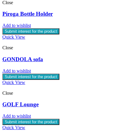
Close
Piroga Bottle Holder
Add to wishlist
Submit interest for the product
Quick View
Close
GONDOLA sofa
Add to wishlist
Submit interest for the product
Quick View
Close
GOLF Lounge
Add to wishlist
Submit interest for the product
Quick View