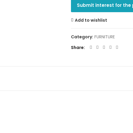
Submit interest for the
Add to wishlist
Category:
FURNITURE
Share