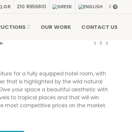
Q.GR
210 8956801
0
RUCTIONS
OUR WORK
CONTACT US
om
niture for a fully equipped hotel room, with
r that is highlighted by the wild natural
 Give your space a beautiful aesthetic with
ls to tropical places and that will win
he most competitive prices on the market.