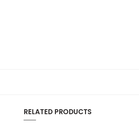
RELATED PRODUCTS