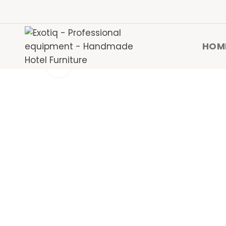
HOM
Click to enlarge