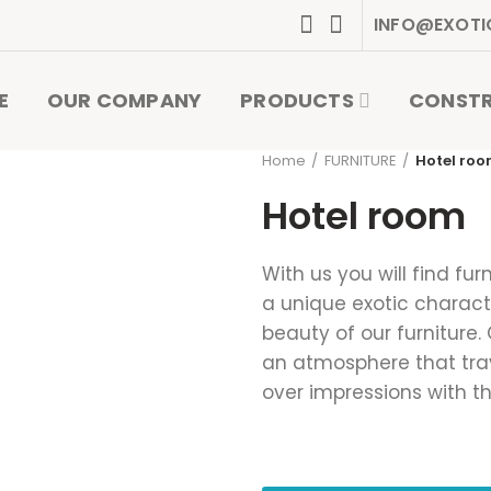
INFO@EXOTI
E
OUR COMPANY
PRODUCTS
CONST
Home
FURNITURE
Hotel ro
Hotel room
With us you will find fur
a unique exotic characte
beauty of our furniture.
an atmosphere that trave
over impressions with t